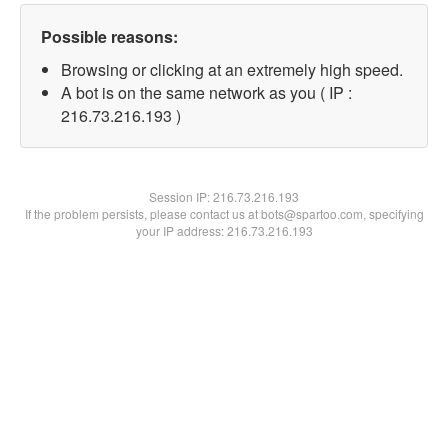
Possible reasons:
Browsing or clicking at an extremely high speed.
A bot is on the same network as you ( IP :
216.73.216.193 )
Session IP:
216.73.216.193
If the problem persists, please contact us at bots@spartoo.com, specifying
your IP address: 216.73.216.193