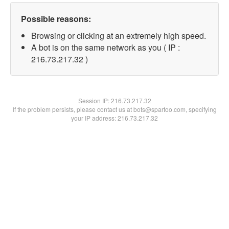
Possible reasons:
Browsing or clicking at an extremely high speed.
A bot is on the same network as you ( IP :
216.73.217.32 )
Session IP:
216.73.217.32
If the problem persists, please contact us at bots@spartoo.com, specifying
your IP address: 216.73.217.32