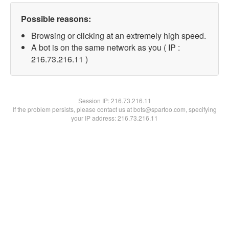
Possible reasons:
Browsing or clicking at an extremely high speed.
A bot is on the same network as you ( IP :
216.73.216.11 )
Session IP:
216.73.216.11
If the problem persists, please contact us at bots@spartoo.com, specifying
your IP address: 216.73.216.11