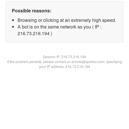
Possible reasons:
Browsing or clicking at an extremely high speed.
A bot is on the same network as you ( IP :
216.73.216.194 )
Session IP:
216.73.216.194
If the problem persists, please contact us at bots@spartoo.com, specifying
your IP address: 216.73.216.194