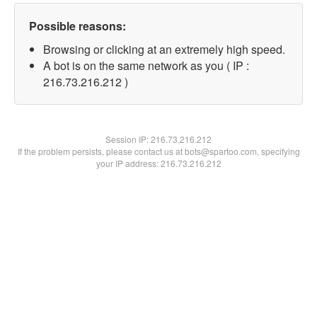
Possible reasons:
Browsing or clicking at an extremely high speed.
A bot is on the same network as you ( IP :
216.73.216.212 )
Session IP:
216.73.216.212
If the problem persists, please contact us at bots@spartoo.com, specifying
your IP address: 216.73.216.212