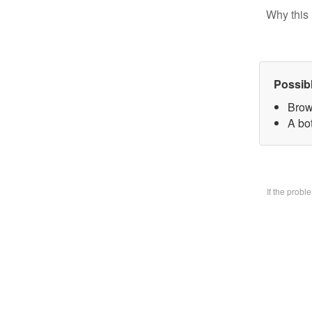
Why this 
Possib
Brow
A bo
If the prob