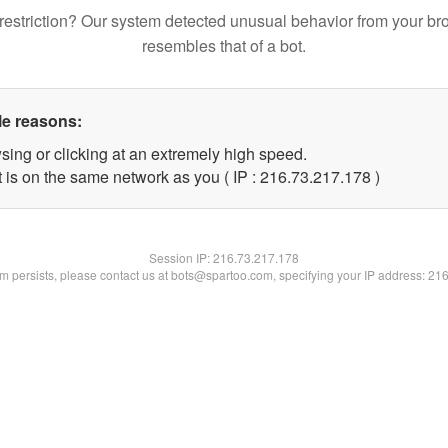
restriction? Our system detected unusual behavior from your br
resembles that of a bot.
le reasons:
sing or clicking at an extremely high speed.
t is on the same network as you ( IP : 216.73.217.178 )
Session IP:
216.73.217.178
lem persists, please contact us at bots@spartoo.com, specifying your IP address: 21