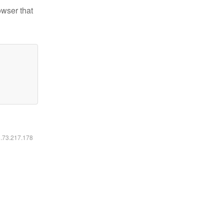
owser that
6.73.217.178