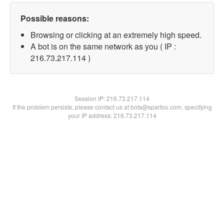
Possible reasons:
Browsing or clicking at an extremely high speed.
A bot is on the same network as you ( IP :
216.73.217.114 )
Session IP:
216.73.217.114
If the problem persists, please contact us at bots@spartoo.com, specifying
your IP address: 216.73.217.114