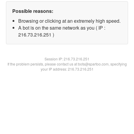
Possible reasons:
Browsing or clicking at an extremely high speed.
A bot is on the same network as you ( IP :
216.73.216.251 )
Session IP:
216.73.216.251
If the problem persists, please contact us at bots@spartoo.com, specifying
your IP address: 216.73.216.251