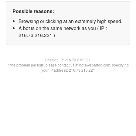
Possible reasons:
Browsing or clicking at an extremely high speed.
A bot is on the same network as you ( IP :
216.73.216.221 )
Session IP:
216.73.216.221
If the problem persists, please contact us at bots@spartoo.com, specifying
your IP address: 216.73.216.221