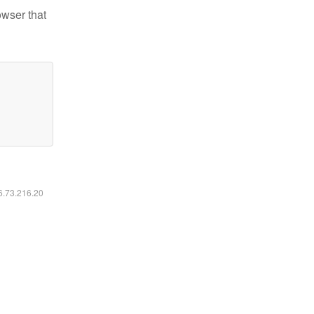
owser that
16.73.216.20