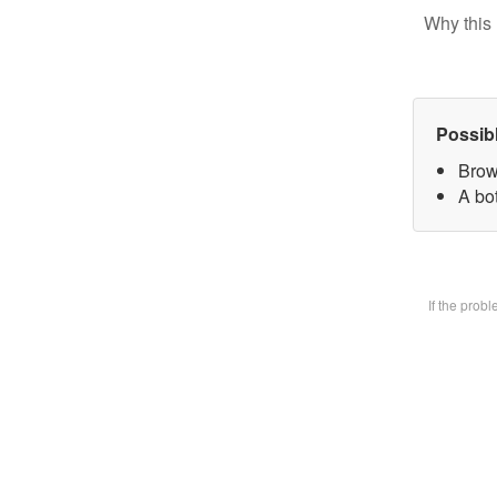
Why this 
Possib
Brow
A bot
If the prob