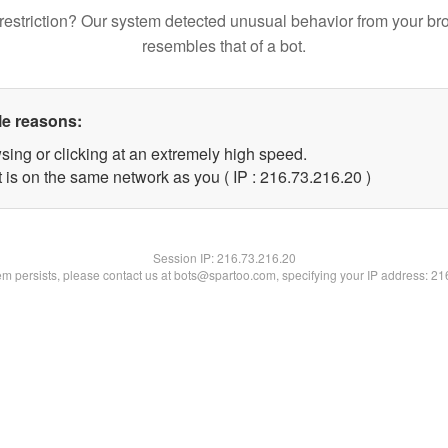
restriction? Our system detected unusual behavior from your br
resembles that of a bot.
le reasons:
sing or clicking at an extremely high speed.
 is on the same network as you ( IP : 216.73.216.20 )
Session IP:
216.73.216.20
lem persists, please contact us at bots@spartoo.com, specifying your IP address: 2