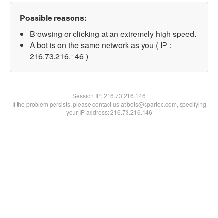
Possible reasons:
Browsing or clicking at an extremely high speed.
A bot is on the same network as you ( IP :
216.73.216.146 )
Session IP:
216.73.216.146
If the problem persists, please contact us at bots@spartoo.com, specifying
your IP address: 216.73.216.146