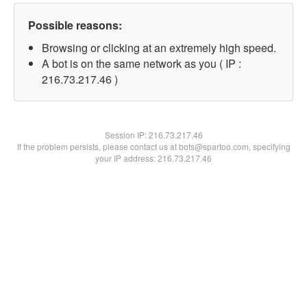
Possible reasons:
Browsing or clicking at an extremely high speed.
A bot is on the same network as you ( IP :
216.73.217.46 )
Session IP:
216.73.217.46
If the problem persists, please contact us at bots@spartoo.com, specifying
your IP address: 216.73.217.46