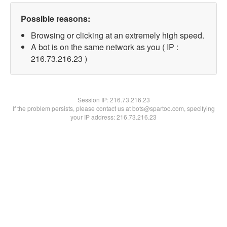
Possible reasons:
Browsing or clicking at an extremely high speed.
A bot is on the same network as you ( IP :
216.73.216.23 )
Session IP:
216.73.216.23
If the problem persists, please contact us at bots@spartoo.com, specifying
your IP address: 216.73.216.23