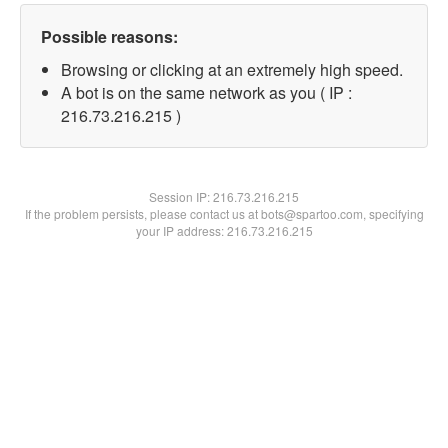
Possible reasons:
Browsing or clicking at an extremely high speed.
A bot is on the same network as you ( IP :
216.73.216.215 )
Session IP:
216.73.216.215
If the problem persists, please contact us at bots@spartoo.com, specifying
your IP address: 216.73.216.215