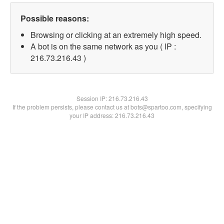
Possible reasons:
Browsing or clicking at an extremely high speed.
A bot is on the same network as you ( IP :
216.73.216.43 )
Session IP:
216.73.216.43
If the problem persists, please contact us at bots@spartoo.com, specifying
your IP address: 216.73.216.43