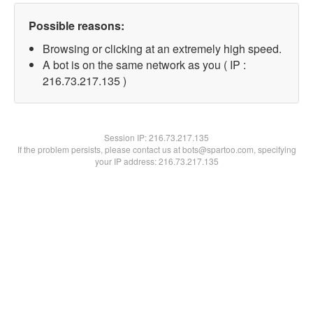
Possible reasons:
Browsing or clicking at an extremely high speed.
A bot is on the same network as you ( IP :
216.73.217.135 )
Session IP:
216.73.217.135
If the problem persists, please contact us at bots@spartoo.com, specifying
your IP address: 216.73.217.135