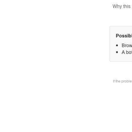
Why this 
Possib
Brow
A bo
If the prob