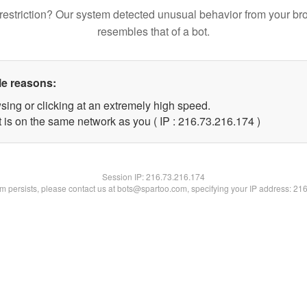
restriction? Our system detected unusual behavior from your br
resembles that of a bot.
le reasons:
sing or clicking at an extremely high speed.
t is on the same network as you ( IP : 216.73.216.174 )
Session IP:
216.73.216.174
lem persists, please contact us at bots@spartoo.com, specifying your IP address: 21