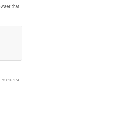
owser that
6.73.216.174