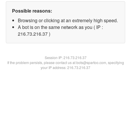
Possible reasons:
Browsing or clicking at an extremely high speed.
A bot is on the same network as you ( IP :
216.73.216.37 )
Session IP:
216.73.216.37
If the problem persists, please contact us at bots@spartoo.com, specifying
your IP address: 216.73.216.37