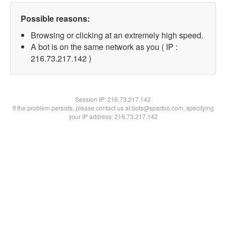
Possible reasons:
Browsing or clicking at an extremely high speed.
A bot is on the same network as you ( IP :
216.73.217.142 )
Session IP:
216.73.217.142
If the problem persists, please contact us at bots@spartoo.com, specifying
your IP address: 216.73.217.142