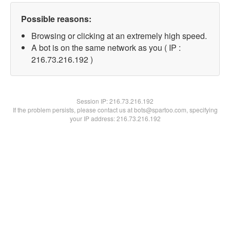
Possible reasons:
Browsing or clicking at an extremely high speed.
A bot is on the same network as you ( IP :
216.73.216.192 )
Session IP:
216.73.216.192
If the problem persists, please contact us at bots@spartoo.com, specifying
your IP address: 216.73.216.192