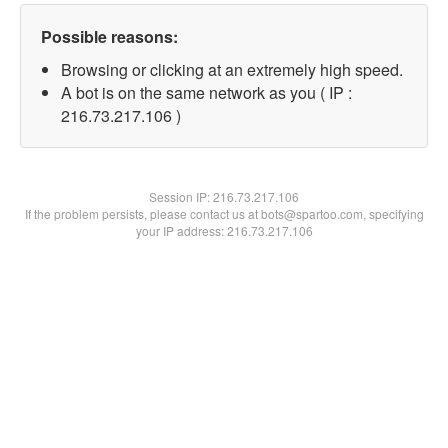
Possible reasons:
Browsing or clicking at an extremely high speed.
A bot is on the same network as you ( IP :
216.73.217.106 )
Session IP:
216.73.217.106
If the problem persists, please contact us at bots@spartoo.com, specifying
your IP address: 216.73.217.106