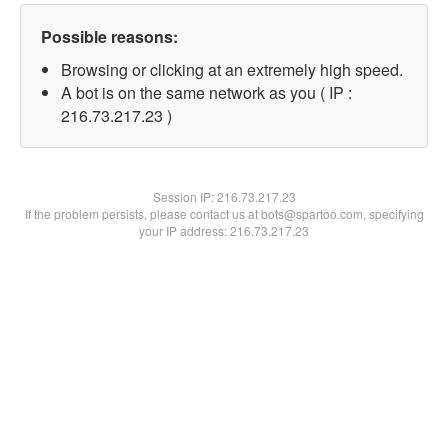
Possible reasons:
Browsing or clicking at an extremely high speed.
A bot is on the same network as you ( IP :
216.73.217.23 )
Session IP:
216.73.217.23
If the problem persists, please contact us at bots@spartoo.com, specifying
your IP address: 216.73.217.23