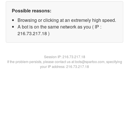
Possible reasons:
Browsing or clicking at an extremely high speed.
A bot is on the same network as you ( IP :
216.73.217.18 )
Session IP:
216.73.217.18
If the problem persists, please contact us at bots@spartoo.com, specifying
your IP address: 216.73.217.18