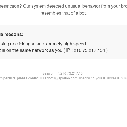
restriction? Our system detected unusual behavior from your br
resembles that of a bot.
le reasons:
sing or clicking at an extremely high speed.
t is on the same network as you ( IP : 216.73.217.154 )
Session IP:
216.73.217.154
lem persists, please contact us at bots@spartoo.com, specifying your IP address: 21