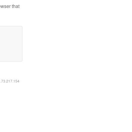
owser that
6.73.217.154