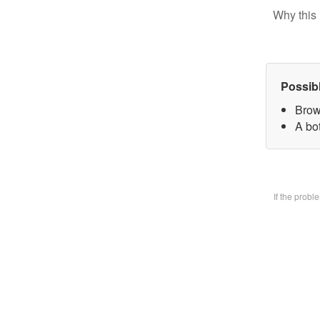
Why this 
Possib
Brow
A bo
If the prob