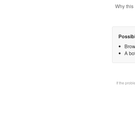
Why this 
Possib
Brow
A bot
If the prob