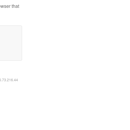
owser that
16.73.216.44