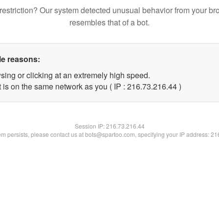
restriction? Our system detected unusual behavior from your br
resembles that of a bot.
le reasons:
sing or clicking at an extremely high speed.
 is on the same network as you ( IP : 216.73.216.44 )
Session IP:
216.73.216.44
lem persists, please contact us at bots@spartoo.com, specifying your IP address: 2