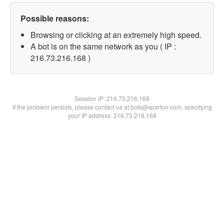
Possible reasons:
Browsing or clicking at an extremely high speed.
A bot is on the same network as you ( IP :
216.73.216.168 )
Session IP:
216.73.216.168
If the problem persists, please contact us at bots@spartoo.com, specifying
your IP address: 216.73.216.168