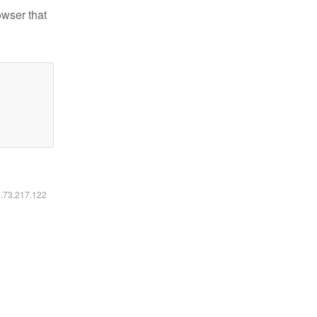
owser that
6.73.217.122