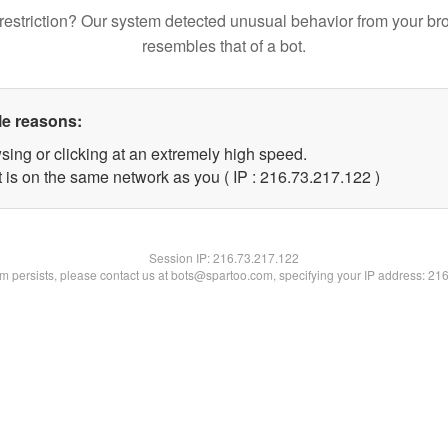
restriction? Our system detected unusual behavior from your br
resembles that of a bot.
le reasons:
sing or clicking at an extremely high speed.
t is on the same network as you ( IP : 216.73.217.122 )
Session IP:
216.73.217.122
lem persists, please contact us at bots@spartoo.com, specifying your IP address: 21