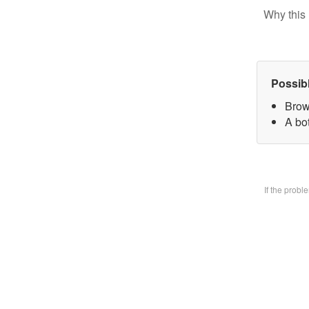
Why this 
Possib
Brow
A bo
If the prob