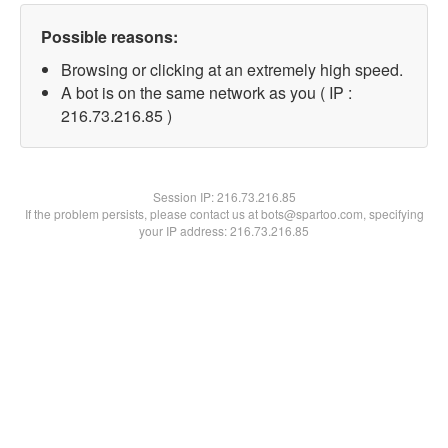
Possible reasons:
Browsing or clicking at an extremely high speed.
A bot is on the same network as you ( IP :
216.73.216.85 )
Session IP:
216.73.216.85
If the problem persists, please contact us at bots@spartoo.com, specifying
your IP address: 216.73.216.85