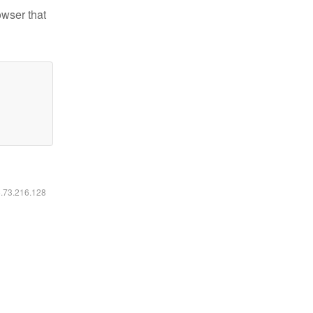
owser that
6.73.216.128