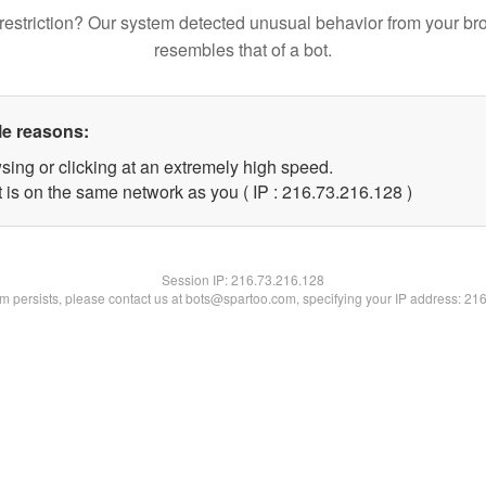
restriction? Our system detected unusual behavior from your br
resembles that of a bot.
le reasons:
sing or clicking at an extremely high speed.
t is on the same network as you ( IP : 216.73.216.128 )
Session IP:
216.73.216.128
lem persists, please contact us at bots@spartoo.com, specifying your IP address: 21