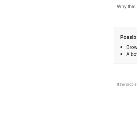
Why this 
Possib
Brow
A bo
If the prob