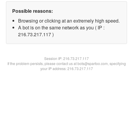
Possible reasons:
Browsing or clicking at an extremely high speed.
A bot is on the same network as you ( IP :
216.73.217.117 )
Session IP:
216.73.217.117
If the problem persists, please contact us at bots@spartoo.com, specifying
your IP address: 216.73.217.117