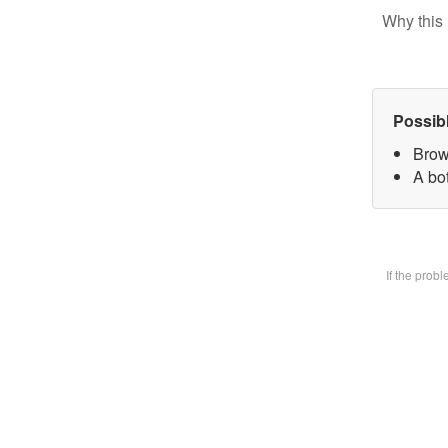
Why this 
Possib
Brow
A bot
If the prob