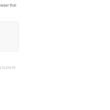
owser that
16.73.216.79