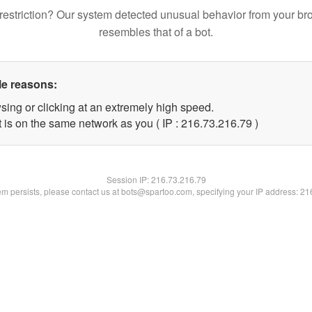
restriction? Our system detected unusual behavior from your br
resembles that of a bot.
le reasons:
sing or clicking at an extremely high speed.
 is on the same network as you ( IP : 216.73.216.79 )
Session IP:
216.73.216.79
lem persists, please contact us at bots@spartoo.com, specifying your IP address: 2