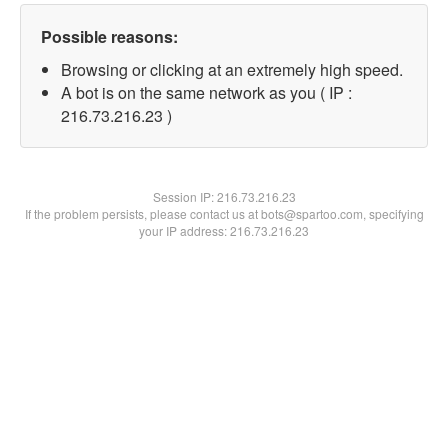
Possible reasons:
Browsing or clicking at an extremely high speed.
A bot is on the same network as you ( IP :
216.73.216.23 )
Session IP:
216.73.216.23
If the problem persists, please contact us at bots@spartoo.com, specifying
your IP address: 216.73.216.23