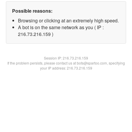
Possible reasons:
Browsing or clicking at an extremely high speed.
A bot is on the same network as you ( IP :
216.73.216.159 )
Session IP:
216.73.216.159
If the problem persists, please contact us at bots@spartoo.com, specifying
your IP address: 216.73.216.159