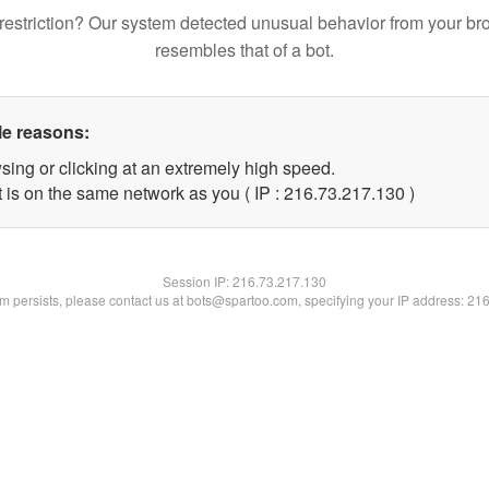
restriction? Our system detected unusual behavior from your br
resembles that of a bot.
le reasons:
sing or clicking at an extremely high speed.
t is on the same network as you ( IP : 216.73.217.130 )
Session IP:
216.73.217.130
lem persists, please contact us at bots@spartoo.com, specifying your IP address: 21