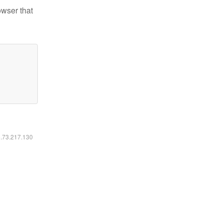
owser that
6.73.217.130