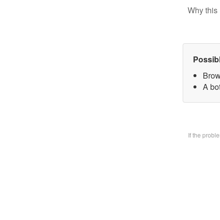
Why this 
Possib
Brow
A bo
If the prob