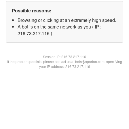
Possible reasons:
Browsing or clicking at an extremely high speed.
A bot is on the same network as you ( IP :
216.73.217.116 )
Session IP:
216.73.217.116
If the problem persists, please contact us at bots@spartoo.com, specifying
your IP address: 216.73.217.116