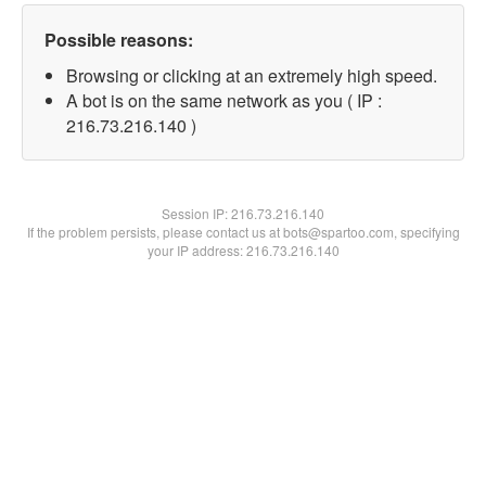
Possible reasons:
Browsing or clicking at an extremely high speed.
A bot is on the same network as you ( IP :
216.73.216.140 )
Session IP:
216.73.216.140
If the problem persists, please contact us at bots@spartoo.com, specifying
your IP address: 216.73.216.140