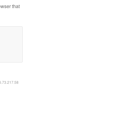
owser that
16.73.217.58