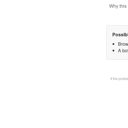
Why this 
Possib
Brow
A bot
If the prob