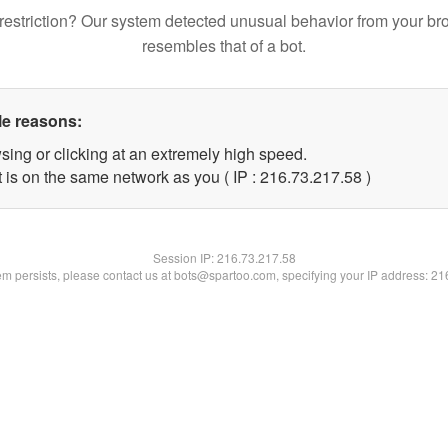
restriction? Our system detected unusual behavior from your br
resembles that of a bot.
le reasons:
sing or clicking at an extremely high speed.
 is on the same network as you ( IP : 216.73.217.58 )
Session IP:
216.73.217.58
lem persists, please contact us at bots@spartoo.com, specifying your IP address: 2