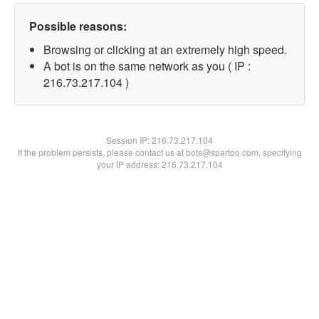
Possible reasons:
Browsing or clicking at an extremely high speed.
A bot is on the same network as you ( IP :
216.73.217.104 )
Session IP:
216.73.217.104
If the problem persists, please contact us at bots@spartoo.com, specifying
your IP address: 216.73.217.104