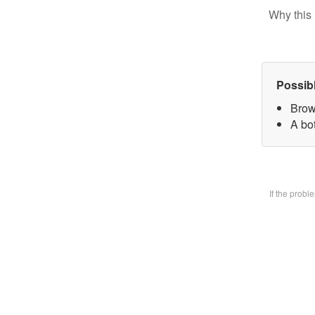
Why this 
Possib
Brow
A bo
If the prob