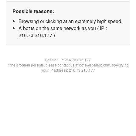
Possible reasons:
Browsing or clicking at an extremely high speed.
A bot is on the same network as you ( IP :
216.73.216.177 )
Session IP:
216.73.216.177
If the problem persists, please contact us at bots@spartoo.com, specifying
your IP address: 216.73.216.177