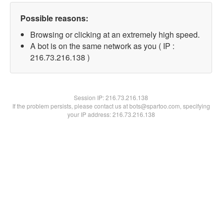
Possible reasons:
Browsing or clicking at an extremely high speed.
A bot is on the same network as you ( IP :
216.73.216.138 )
Session IP:
216.73.216.138
If the problem persists, please contact us at bots@spartoo.com, specifying
your IP address: 216.73.216.138