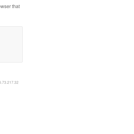
owser that
16.73.217.32