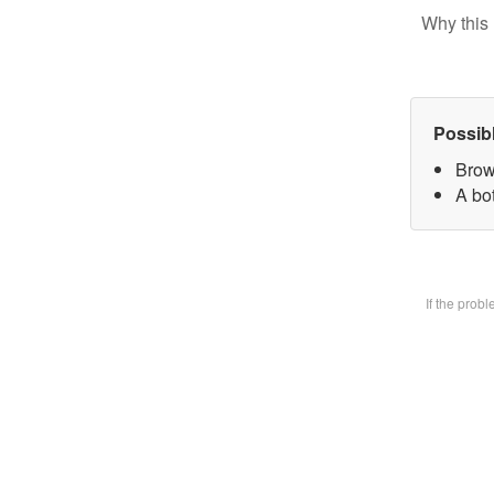
Why this 
Possib
Brow
A bot
If the prob