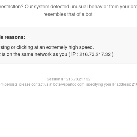
restriction? Our system detected unusual behavior from your br
resembles that of a bot.
le reasons:
sing or clicking at an extremely high speed.
 is on the same network as you ( IP : 216.73.217.32 )
Session IP:
216.73.217.32
lem persists, please contact us at bots@spartoo.com, specifying your IP address: 2