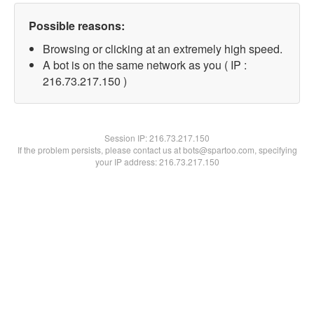
Possible reasons:
Browsing or clicking at an extremely high speed.
A bot is on the same network as you ( IP :
216.73.217.150 )
Session IP:
216.73.217.150
If the problem persists, please contact us at bots@spartoo.com, specifying
your IP address: 216.73.217.150