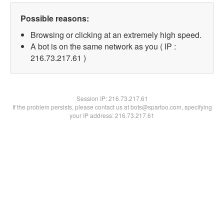
Possible reasons:
Browsing or clicking at an extremely high speed.
A bot is on the same network as you ( IP :
216.73.217.61 )
Session IP:
216.73.217.61
If the problem persists, please contact us at bots@spartoo.com, specifying
your IP address: 216.73.217.61