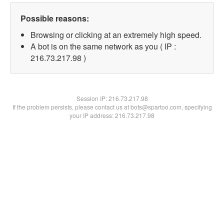
Possible reasons:
Browsing or clicking at an extremely high speed.
A bot is on the same network as you ( IP :
216.73.217.98 )
Session IP:
216.73.217.98
If the problem persists, please contact us at bots@spartoo.com, specifying
your IP address: 216.73.217.98