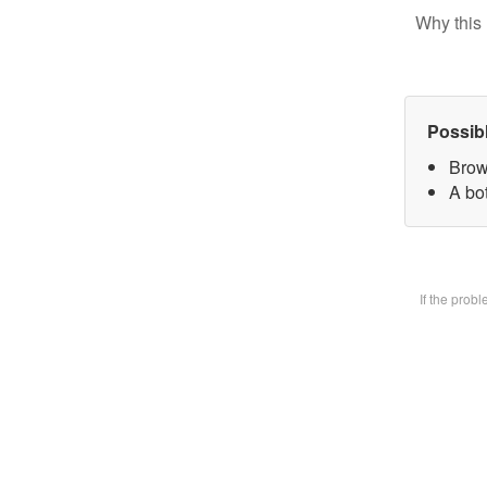
Why this 
Possib
Brow
A bot
If the prob