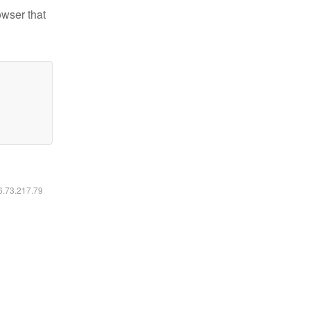
owser that
16.73.217.79