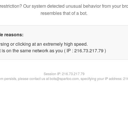
restriction? Our system detected unusual behavior from your br
resembles that of a bot.
le reasons:
sing or clicking at an extremely high speed.
 is on the same network as you ( IP : 216.73.217.79 )
Session IP:
216.73.217.79
lem persists, please contact us at bots@spartoo.com, specifying your IP address: 2