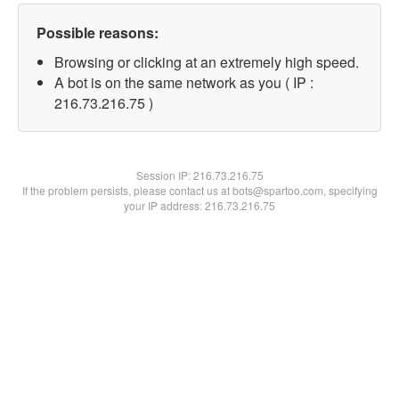
Possible reasons:
Browsing or clicking at an extremely high speed.
A bot is on the same network as you ( IP :
216.73.216.75 )
Session IP:
216.73.216.75
If the problem persists, please contact us at bots@spartoo.com, specifying
your IP address: 216.73.216.75