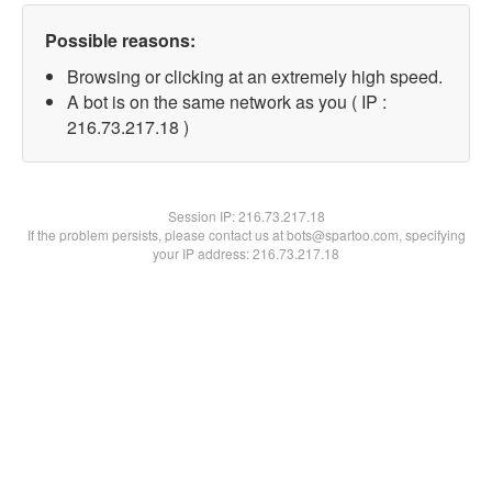
Possible reasons:
Browsing or clicking at an extremely high speed.
A bot is on the same network as you ( IP :
216.73.217.18 )
Session IP:
216.73.217.18
If the problem persists, please contact us at bots@spartoo.com, specifying
your IP address: 216.73.217.18