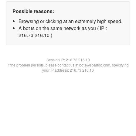
Possible reasons:
Browsing or clicking at an extremely high speed.
A bot is on the same network as you ( IP :
216.73.216.10 )
Session IP:
216.73.216.10
If the problem persists, please contact us at bots@spartoo.com, specifying
your IP address: 216.73.216.10