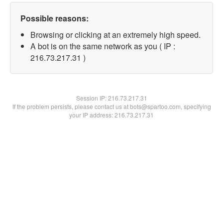
Possible reasons:
Browsing or clicking at an extremely high speed.
A bot is on the same network as you ( IP :
216.73.217.31 )
Session IP:
216.73.217.31
If the problem persists, please contact us at bots@spartoo.com, specifying
your IP address: 216.73.217.31